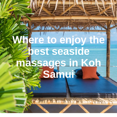
Where to enjoy the
best seaside
massages in Koh
Samui