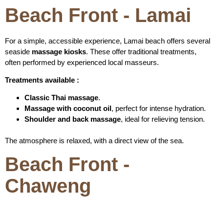
Beach Front - Lamai
For a simple, accessible experience, Lamai beach offers several
seaside
massage kiosks
. These offer traditional treatments,
often performed by experienced local masseurs.
Treatments available :
Classic Thai massage
.
Massage with coconut oil
, perfect for intense hydration.
Shoulder and back massage
, ideal for relieving tension.
The atmosphere is relaxed, with a direct view of the sea.
Beach Front -
Chaweng