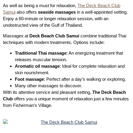
As well as being a must for relaxation,
The Deck Beach Club
Samui
also offers
seaside massages
in a well-appointed setting.
Enjoy a 60-minute or longer relaxation session, with an
unobstructed view of the Gulf of Thailand.
Massages at
Deck Beach Club Samui
combine traditional Thai
techniques with modern treatments. Options include:
Traditional Thai massage
: An energizing treatment that
releases muscular tension.
Aromatic oil massage
: Ideal for complete relaxation and
skin nourishment.
Foot massage
: Perfect after a day’s walking or exploring.
Many other massages to discover.
With its attentive service and pleasant setting,
The Deck Beach
Club
offers you a unique moment of relaxation just a few minutes
from Fisherman’s Village.