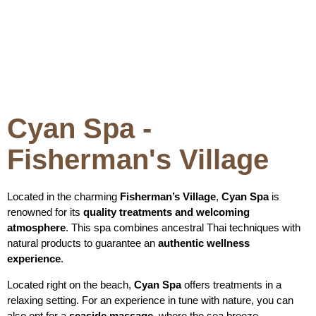
Cyan Spa -
Fisherman's Village
Located in the charming
Fisherman’s Village
,
Cyan Spa
is
renowned for its
quality treatments and welcoming
atmosphere
. This spa combines ancestral Thai techniques with
natural products to guarantee an
authentic wellness
experience
.
Located right on the beach,
Cyan Spa
offers treatments in a
relaxing setting. For an experience in tune with nature, you can
also opt for a
seaside massage
, where the sea breeze