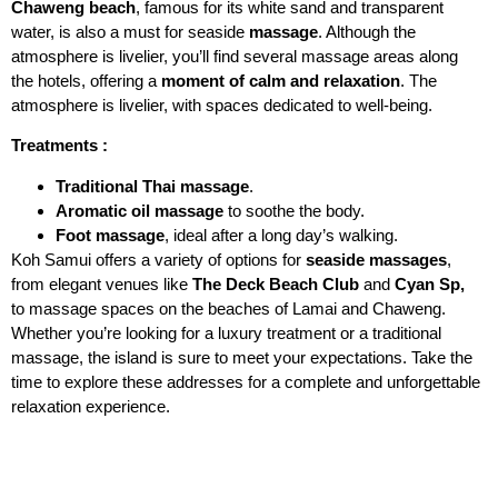
Chaweng beach
, famous for its white sand and transparent
water, is also a must for seaside
massage
. Although the
atmosphere is livelier, you’ll find several massage areas along
the hotels, offering a
moment of calm and relaxation
. The
atmosphere is livelier, with spaces dedicated to well-being.
Treatments :
Traditional Thai massage
.
Aromatic oil massage
to soothe the body.
Foot massage
, ideal after a long day’s walking.
Koh Samui offers a variety of options for
seaside massages
,
from elegant venues like
The Deck Beach Club
and
Cyan Sp,
to massage spaces on the beaches of Lamai and Chaweng.
Whether you’re looking for a luxury treatment or a traditional
massage, the island is sure to meet your expectations. Take the
time to explore these addresses for a complete and unforgettable
relaxation experience.