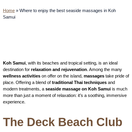
Home
»
Where to enjoy the best seaside massages in Koh
Samui
Koh Samui
, with its beaches and tropical setting, is an ideal
destination for
relaxation and rejuvenation
. Among the many
wellness activities
on offer on the island,
massages
take pride of
place. Offering a blend of
traditional Thai techniques
and
modern treatments, a
seaside massage on Koh Samui
is much
more than just a moment of relaxation: it’s a soothing, immersive
experience.
The Deck Beach Club