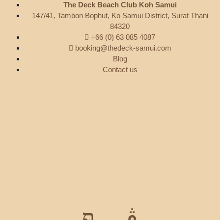
The Deck Beach Club Koh Samui
147/41, Tambon Bophut, Ko Samui District, Surat Thani
84320
+66 (0) 63 085 4087
booking@thedeck-samui.com
Blog
Contact us