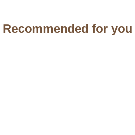
Recommended for you