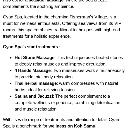
complements the soothing ambience.
Cyan Spa, located in the charming Fisherman’s Village, is a
must for wellness enthusiasts. Offering sea views from its VIP
rooms, this spa combines traditional techniques with high-end
treatments for a holistic experience.
Cyan Spa’s star treatments :
Hot Stone Massage
: This technique uses heated stones
to deeply relax muscles and improve circulation.
4 Hands Massage
: Two masseuses work simultaneously
to provide total body relaxation.
Thai herbal massage
: warm compresses with natural
herbs, ideal for relieving tension.
Sauna and Jacuzzi
: The perfect complement to a
complete wellness experience, combining detoxification
and muscle relaxation.
With its wide range of treatments and attention to detail, Cyan
Spa is a benchmark for
wellness on Koh Samui
.