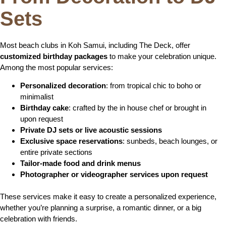
Sets
Most beach clubs in Koh Samui, including The Deck, offer
customized birthday packages
to make your celebration unique.
Among the most popular services:
Personalized decoration
: from tropical chic to boho or
minimalist
Birthday cake
: crafted by the in house chef or brought in
upon request
Private DJ sets or live acoustic sessions
Exclusive space reservations
: sunbeds, beach lounges, or
entire private sections
Tailor-made food and drink menus
Photographer or videographer services upon request
These services make it easy to create a personalized experience,
whether you’re planning a surprise, a romantic dinner, or a big
celebration with friends.