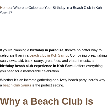
Home
»
Where to Celebrate Your Birthday in a Beach Club in Koh
Samui?
If you’re planning a
birthday in paradise
, there’s no better way to
celebrate than in a
beach club in Koh Samui
. Combining breathtaking
sea views, laid, back luxury, great food, and vibrant music, a
birthday beach club experience in Koh Samui
offers everything
you need for a memorable celebration.
Whether it’s an intimate gathering or a lively beach party, here’s why
a
beach club Samui
is the perfect setting.
Why a Beach Club Is