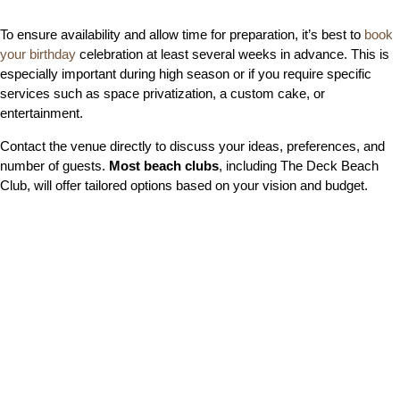
To ensure availability and allow time for preparation, it’s best to
book
your birthday
celebration at least several weeks in advance. This is
especially important during high season or if you require specific
services such as space privatization, a custom cake, or
entertainment.
Contact the venue directly to discuss your ideas, preferences, and
number of guests.
Most beach clubs
, including The Deck Beach
Club, will offer tailored options based on your vision and budget.