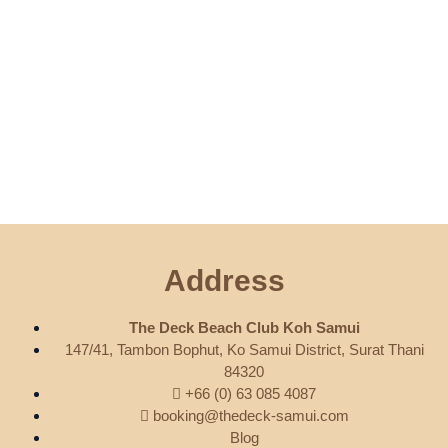
Address
The Deck Beach Club Koh Samui
147/41, Tambon Bophut, Ko Samui District, Surat Thani
84320
+66 (0) 63 085 4087
booking@thedeck-samui.com
Blog