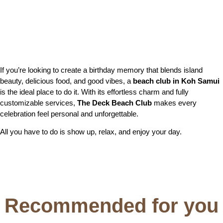
If you’re looking to create a birthday memory that blends island
beauty, delicious food, and good vibes, a
beach club in Koh Samui
is the ideal place to do it. With its effortless charm and fully
customizable services,
The Deck Beach Club
makes every
celebration feel personal and unforgettable.
All you have to do is show up, relax, and enjoy your day.
Recommended for you