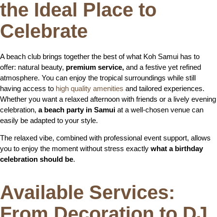
the Ideal Place to
Celebrate
A beach club brings together the best of what Koh Samui has to
offer: natural beauty,
premium service,
and a festive yet refined
atmosphere. You can enjoy the tropical surroundings while still
having access to
high quality amenities
and tailored experiences.
Whether you want a relaxed afternoon with friends or a lively evening
celebration,
a beach party in Samui
at a well-chosen venue can
easily be adapted to your style.
The relaxed vibe, combined with professional event support, allows
you to enjoy the moment without stress exactly
what a birthday
celebration should be
.
Available Services:
From Decoration to DJ