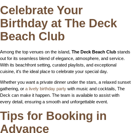
Celebrate Your
Birthday at The Deck
Beach Club
Among the top venues on the island,
The Deck Beach Club
stands
out for its seamless blend of elegance, atmosphere, and service.
With its beachfront setting, curated playlists, and exceptional
cuisine, it’s the ideal place to celebrate your special day.
Whether you want a private dinner under the stars, a relaxed sunset
gathering, or
a lively birthday party
with music and cocktails, The
Deck can make it happen. The team is available to assist with
every detail, ensuring a smooth and unforgettable event.
Tips for Booking in
Advance