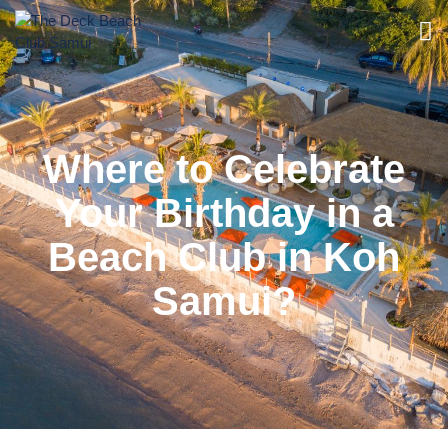
Where to Celebrate
Your Birthday in a
Beach Club in Koh
Samui?