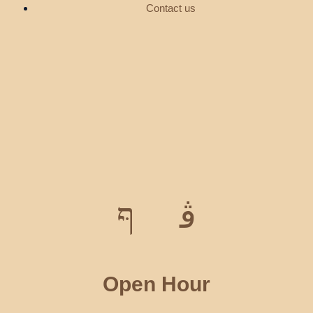
Contact us
Open Hour