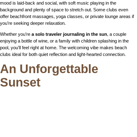
mood is laid-back and social, with soft music playing in the
background and plenty of space to stretch out. Some clubs even
offer beachfront massages, yoga classes, or private lounge areas if
you’re seeking deeper relaxation.
Whether you’re
a solo traveler journaling in the sun
, a couple
enjoying a bottle of wine, or a family with children splashing in the
pool, you’ll feel right at home. The welcoming vibe makes beach
clubs ideal for both quiet reflection and light-hearted connection.
An Unforgettable
Sunset