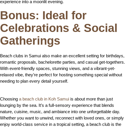
experience into a moonlit evening.
Bonus: Ideal for
Celebrations & Social
Gatherings
Beach clubs in Samui also make an excellent setting for birthdays,
romantic proposals, bachelorette parties, and casual get-togethers.
With event-friendly spaces, stunning views, and a vibrant-yet-
relaxed vibe, they’re perfect for hosting something special without
needing to plan every detail yourself.
Choosing
a beach club in Koh Samui
is about more than just
lounging by the sea. It’s a full-sensory experience that blends
nature, cuisine, music, and ambiance into one unforgettable day.
Whether you want to unwind, reconnect with loved ones, or simply
enjoy world-class service in a tropical setting, a beach club is the