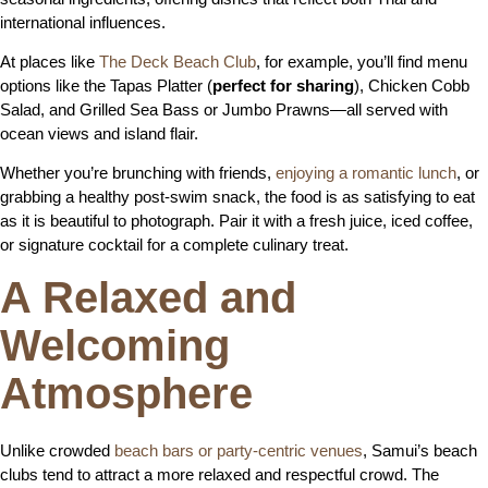
international influences.
At places like
The Deck Beach Club
, for example, you’ll find menu
options like the Tapas Platter (
perfect for sharing
), Chicken Cobb
Salad, and Grilled Sea Bass or Jumbo Prawns—all served with
ocean views and island flair.
Whether you’re brunching with friends,
enjoying a romantic lunch
, or
grabbing a healthy post-swim snack, the food is as satisfying to eat
as it is beautiful to photograph. Pair it with a fresh juice, iced coffee,
or signature cocktail for a complete culinary treat.
A Relaxed and
Welcoming
Atmosphere
Unlike crowded
beach bars or party-centric venues
, Samui’s beach
clubs tend to attract a more relaxed and respectful crowd. The