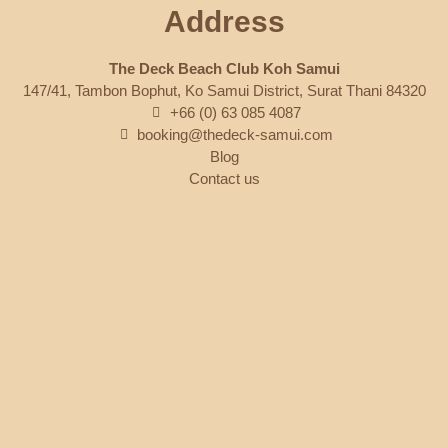
Address
The Deck Beach Club Koh Samui
147/41, Tambon Bophut, Ko Samui District, Surat Thani 84320
+66 (0) 63 085 4087
booking@thedeck-samui.com
Blog
Contact us