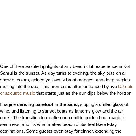
One of the absolute highlights of any beach club experience in Koh
Samui is the sunset. As day turns to evening, the sky puts on a
show of colors, golden yellows, vibrant oranges, and deep purples
melting into the sea. This moment is often enhanced by live
DJ sets
or acoustic music
that starts just as the sun dips below the horizon.
Imagine
dancing barefoot in the sand
, sipping a chilled glass of
wine, and listening to sunset beats as lanterns glow and the air
cools. The transition from afternoon chill to golden hour magic is
seamless, and it’s what makes beach clubs feel like all-day
destinations. Some guests even stay for dinner, extending the