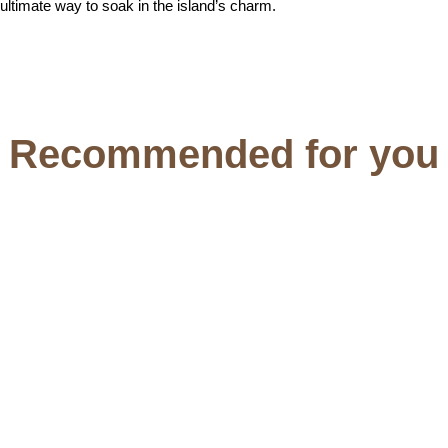
ultimate way to soak in the island’s charm.
Recommended for you