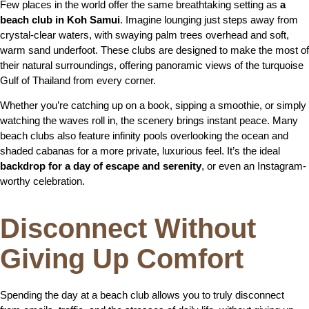
Few places in the world offer the same breathtaking setting as
a
beach club in Koh Samui
. Imagine lounging just steps away from
crystal-clear waters, with swaying palm trees overhead and soft,
warm sand underfoot. These clubs are designed to make the most of
their natural surroundings, offering panoramic views of the turquoise
Gulf of Thailand from every corner.
Whether you’re catching up on a book, sipping a smoothie, or simply
watching the waves roll in, the scenery brings instant peace. Many
beach clubs also feature infinity pools overlooking the ocean and
shaded cabanas for a more private, luxurious feel. It’s the ideal
backdrop for a day of escape and serenity
, or even an Instagram-
worthy celebration.
Disconnect Without
Giving Up Comfort
Spending the day at a beach club allows you to truly disconnect