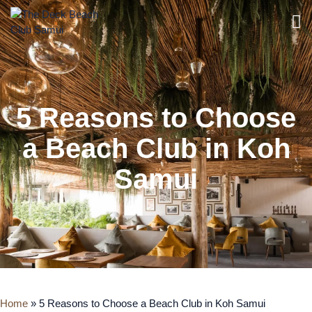
5 Reasons to Choose
a Beach Club in Koh
Samui
Home
»
5 Reasons to Choose a Beach Club in Koh Samui