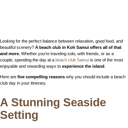
Looking for the perfect balance between relaxation, good food, and
beautiful scenery?
A beach club in Koh Samui offers all of that
and more.
Whether you’re traveling solo, with friends, or as a
couple, spending the day at a
beach club Samui
is one of the most
enjoyable and rewarding ways to
experience the island
.
Here are
five compelling reasons
why you should include a beach
club day in your itinerary.
A Stunning Seaside
Setting