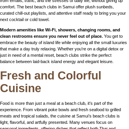
from emails, traffic, and the stresses of daily life, without giving up
comfort. The best beach clubs in Samui offer plush sunbeds,
curated chill-out playlists, and attentive staff ready to bring you your
next cocktail or cold towel.
Modern amenities like Wi-Fi, showers, changing rooms, and
clean restrooms ensure you never feel out of place.
You get to
embrace the beauty of island life while enjoying all the small luxuries
that make a day truly relaxing. Whether you’re on a digital detox or
just in need of a mental reset, beach clubs strike the perfect
balance between laid-back island energy and elegant leisure.
Fresh and Colorful
Cuisine
Food is more than just a meal at a beach club, it’s part of the
experience. From vibrant poke bowls and fresh seafood to grilled
meats and tropical salads, the cuisine at Samui’s beach clubs is
light, flavorful, and artfully presented. Many venues focus on
seasonal ingredients, offering dishes that reflect both Thai and