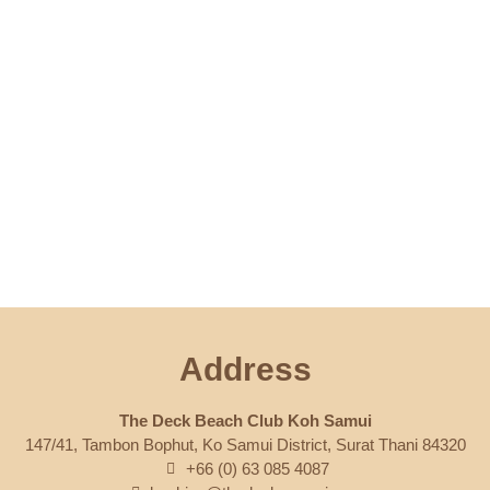
Address
The Deck Beach Club Koh Samui
147/41, Tambon Bophut, Ko Samui District, Surat Thani 84320
+66 (0) 63 085 4087