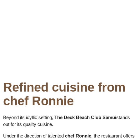
Refined cuisine from
chef Ronnie
Beyond its idyllic setting,
The Deck Beach Club Samui
stands
out for its quality cuisine.
Under the direction of talented
chef Ronnie
, the restaurant offers