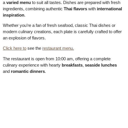
a
varied menu
to suit all tastes. Dishes are prepared with fresh
ingredients, combining authentic
Thai flavors
with
international
inspiration
.
Whether you’re a fan of fresh seafood, classic Thai dishes or
modern culinary creations, each plate is carefully crafted to offer
an explosion of flavors.
Click here to
see the
restaurant menu.
The restaurant is open from 10:00 am, offering a complete
culinary experience with hearty
breakfasts
,
seaside lunches
and
romantic dinners
.