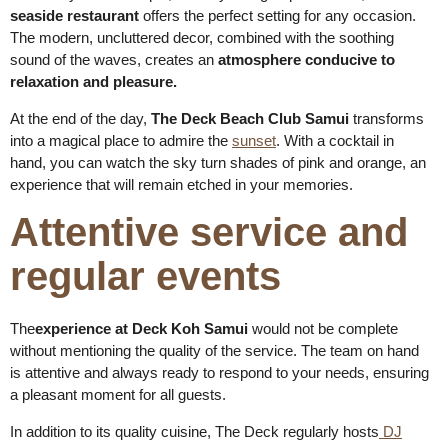
seaside restaurant
offers the perfect setting for any occasion.
The modern, uncluttered decor, combined with the soothing
sound of the waves, creates an
atmosphere conducive to
relaxation and pleasure.
At the end of the day,
The Deck Beach Club Samui
transforms
into a magical place to admire the
sunset
. With a cocktail in
hand, you can watch the sky turn shades of pink and orange, an
experience that will remain etched in your memories.
Attentive service and
regular events
The
experience at Deck Koh Samui
would not be complete
without mentioning the quality of the service. The team on hand
is attentive and always ready to respond to your needs, ensuring
a pleasant moment for all guests.
In addition to its quality cuisine, The Deck regularly hosts
DJ