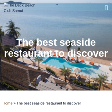
The best seaside
restaurant to discover
Home
»
The best seaside restaurant to discover