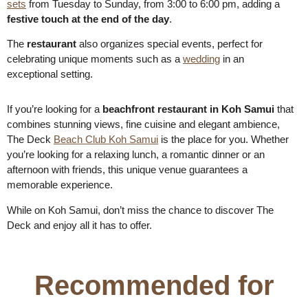
sets
from Tuesday to Sunday, from 3:00 to 6:00 pm, adding a
festive touch at the end of the day
.
The
restaurant
also organizes special events, perfect for
celebrating unique moments such as a
wedding
in an
exceptional setting.
If you’re looking for a
beachfront restaurant in Koh Samui
that
combines stunning views, fine cuisine and elegant ambience,
The Deck
Beach Club Koh Samui
is the place for you. Whether
you’re looking for a relaxing lunch, a romantic dinner or an
afternoon with friends, this unique venue guarantees a
memorable experience.
While on Koh Samui, don’t miss the chance to discover The
Deck and enjoy all it has to offer.
Recommended for