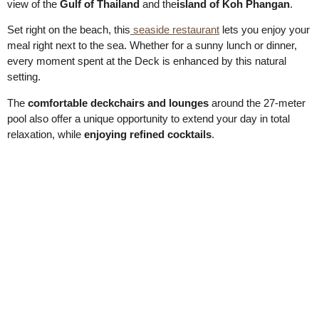
view of the
Gulf of Thailand
and the
island of Koh Phangan
.
Set right on the beach, this
seaside restaurant
lets you enjoy your
meal right next to the sea. Whether for a sunny lunch or dinner,
every moment spent at the Deck is enhanced by this natural
setting.
The
comfortable deckchairs and lounges
around the 27-meter
pool also offer a unique opportunity to extend your day in total
relaxation, while
enjoying refined cocktails
.