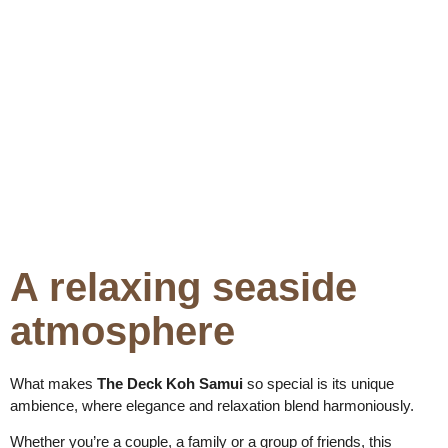
A relaxing seaside
atmosphere
What makes
The Deck Koh Samui
so special is its unique
ambience, where elegance and relaxation blend harmoniously.
Whether you’re a couple, a family or a group of friends, this