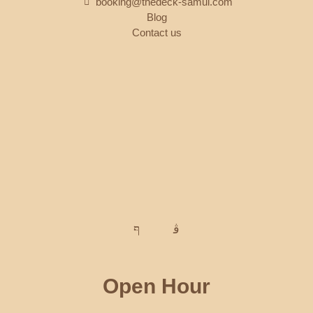
booking@thedeck-samui.com
Blog
Contact us
Open Hour