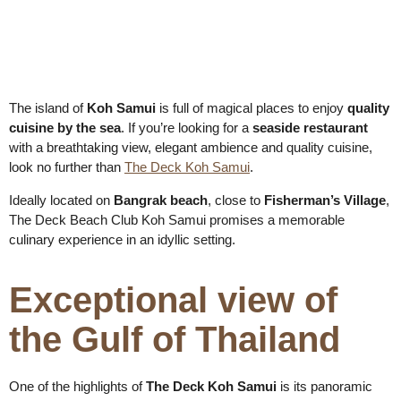
The island of
Koh Samui
is full of magical places to enjoy
quality
cuisine by the sea
. If you’re looking for a
seaside restaurant
with a breathtaking view, elegant ambience and quality cuisine,
look no further than
The Deck Koh Samui
.
Ideally located on
Bangrak beach
, close to
Fisherman’s Village
,
The Deck Beach Club Koh Samui promises a memorable
culinary experience in an idyllic setting.
Exceptional view of
the Gulf of Thailand
One of the highlights of
The Deck Koh Samui
is its panoramic