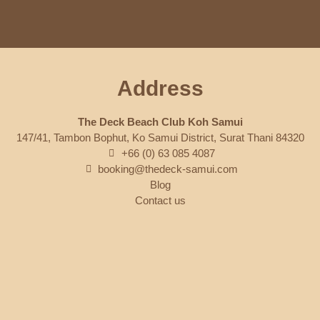
Address
The Deck Beach Club Koh Samui
147/41, Tambon Bophut, Ko Samui District, Surat Thani 84320
+66 (0) 63 085 4087
booking@thedeck-samui.com
Blog
Contact us