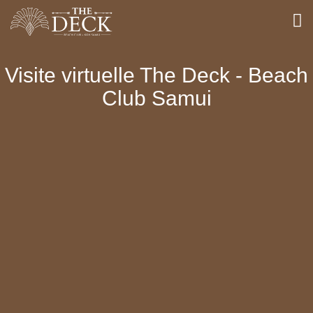
Visite virtuelle The Deck - Beach
Club Samui